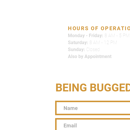
866-500-7378
HOURS OF OPERATI
Monday - Friday:
8 AM - 5 PM
Saturday:
8 AM - 12 PM
Sunday:
Closed
Also by Appointment
BEING BUGGE