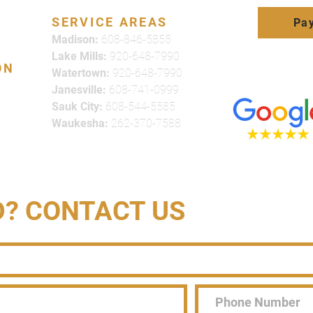
SERVICE AREAS
Pay
Madison:
608-846-5855
Lake Mills:
920-648-7990
ON
Watertown:
920-648-7990
Click here to
Janesville:
608-741-0999
review us on
Sauk City:
608-544-5585
Waukesha:
262-370-7588
D? CONTACT US