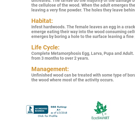
untreated. The larvae do the majority of the damage 
the cellulose of the wood. When the adult emerges the
leaving a very fine powder. The holes they leave behin
Habitat:
Infest hardwoods. The female leaves an egg in a crack 
emerge eating their way into the wood consuming cellu
emerges by boring a hole to the surface leaving a fin
Life Cycle:
Complete Metamorphosis Egg, Larva, Pupa and Adult.
from 3 months to over 2 years.
Management:
Unfinished wood can be treated with some type of bora
the wood where most of the activity occurs.