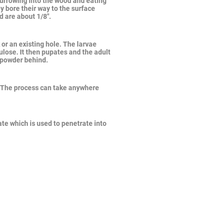
burrowing into the wood and eating
y bore their way to the surface
d are about 1/8".
or an existing hole. The larvae
lose. It then pupates and the adult
e powder behind.
 The process can take anywhere
te which is used to penetrate into