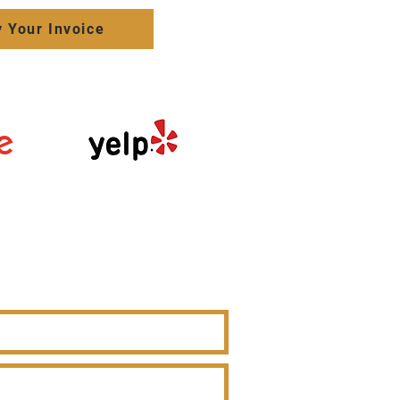
 Your Invoice
Click here to
review us on