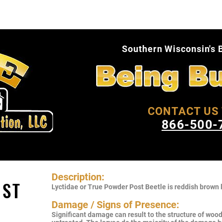
About Us
Pest Facts
Blog
Conta
Southern Wisconsin's 
CONTACT US 
866-500-
Description:
OST
Lyctidae or True Powder Post Beetle is reddish brown l
Damage / Signs of Presence:
Significant damage can result to the structure of wood o