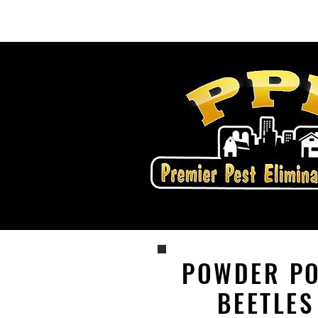
Home
Services
POWDER P
BEETLES