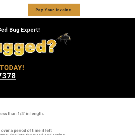
ct Us
Pay Your Invoice
Bed Bug Expert!
TODAY!
7378
ess than 1/4" in length.
ver a period of time if left