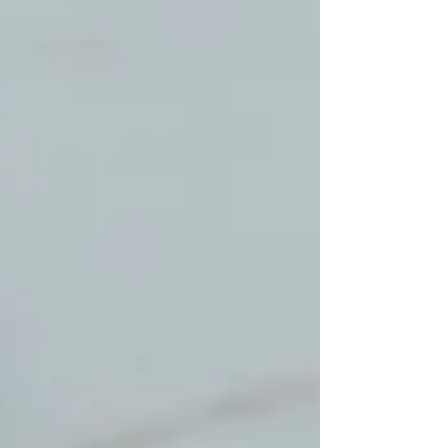
walkthrough may miss. Check Baseboards,
Corners, and Wall Edges Start along the
baseboards and room corners. Grease marks,
small dropp