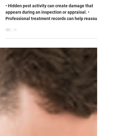
Tank Your Home’s Resale Value
• Hidden pest activity can create damage that
appears during an inspection or appraisal. •
Professional treatment records can help reassure
buyers that a problem was addressed. •
Preventive pest management may reduce repair
costs and last-minute negotiations. The impact of
a pest infestation on home value often becomes
clear at the worst possible time: during a sale.
Questions about home resale value and pest
damage, disclosing pest history when selling a
home, or wood damage