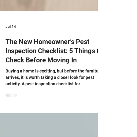
Jul 14
The New Homeowner’s Pest
Inspection Checklist: 5 Things to
Check Before Moving In
Buying a home is exciting, but before the furniture
arrives, it is worth taking a closer look for pest
activity. A pest inspection checklist for
homebuyers can help you spot early warning signs
while rooms are still empty and easy to inspect. If
you are buying a house, a pest inspection focused
on small details can reveal issues that a general