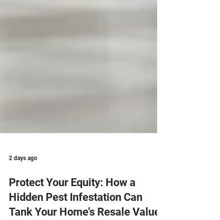
2 days ago
Protect Your Equity: How a
Hidden Pest Infestation Can