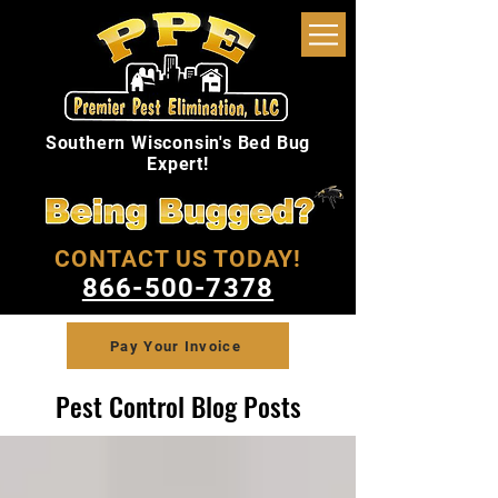
Southern Wisconsin's Bed Bug
Expert!
CONTACT US TODAY!
866-500-7378
Pay Your Invoice
Pest Control Blog Posts