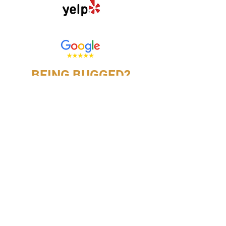
Click here to review us on
BEING BUGGED?
CONTACT US