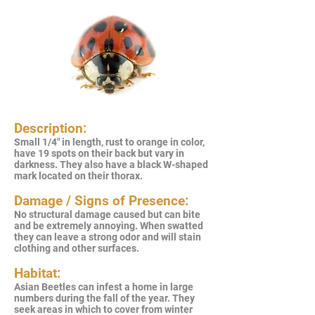
Description:
Small 1/4" in length, rust to orange in color,
have 19 spots on their back but vary in
darkness. They also have a black W-shaped
mark located on their thorax.
Damage / Signs of Presence:
No structural damage caused but can bite
and be extremely annoying. When swatted
they can leave a strong odor and will stain
clothing and other surfaces.
Habitat:
Asian Beetles can infest a home in large
numbers during the fall of the year. They
seek areas in which to cover from winter