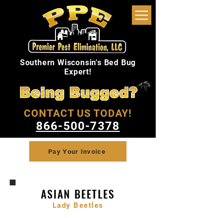
Southern Wisconsin's Bed Bug
Expert!
CONTACT US TODAY!
866-500-7378
Pay Your Invoice
ASIAN BEETLES
Lady Beetles