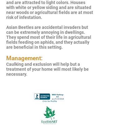
and are attracted to light colors. Houses
with white or yellow siding and are situated
near woods or agricultural fields are at most
risk of infestation.
Asian Beetles are accidental invaders but
can be extremely annoying in dwellings.
They spend most of their life in agricultural
fields feeding on aphids, and they actually
are beneficial in this setting.
Management:
Caulking and exclusion will help but a
treatment of your home will most likely be
necessary.