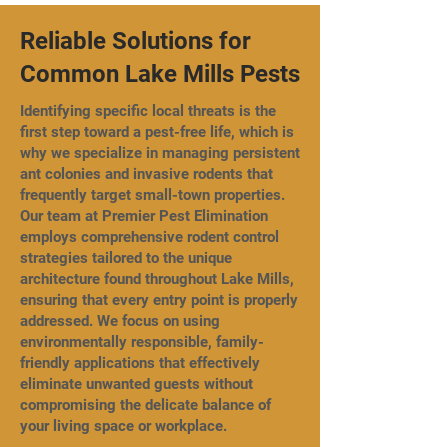
Reliable Solutions for
Common Lake Mills Pests
Identifying specific local threats is the
first step toward a pest-free life, which is
why we specialize in managing persistent
ant colonies and invasive rodents that
frequently target small-town properties.
Our team at Premier Pest Elimination
employs comprehensive rodent control
strategies tailored to the unique
architecture found throughout Lake Mills,
ensuring that every entry point is properly
addressed. We focus on using
environmentally responsible, family-
friendly applications that effectively
eliminate unwanted guests without
compromising the delicate balance of
your living space or workplace.