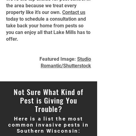
the area because we treat every
property like it’s our own.
Contact us
today to schedule a consultation and
take back your home from pests so
you can enjoy all that Lake Mills has to
offer.
Featured Image:
Studio
Romantic/Shutterstock
Not Sure What Kind of
Pest is Giving You
Trouble?
Here is a list the most
common invasive pests in
Southern Wisconsin: