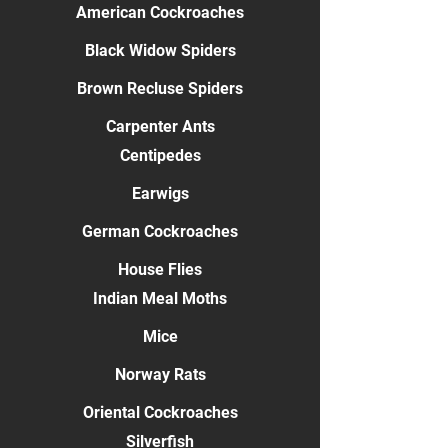
American Cockroaches
Black Widow Spiders
Brown Recluse Spiders
Carpenter Ants
Centipedes
Earwigs
German Cockroaches
House Flies
Indian Meal Moths
Mice
Norway Rats
Oriental Cockroaches
Silverfish