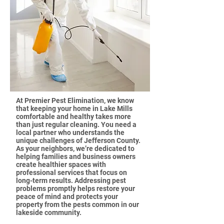
At Premier Pest Elimination, we know
that keeping your home in Lake Mills
comfortable and healthy takes more
than just regular cleaning. You need a
local partner who understands the
unique challenges of Jefferson County.
As your neighbors, we’re dedicated to
helping families and business owners
create healthier spaces with
professional services that focus on
long-term results. Addressing pest
problems promptly helps restore your
peace of mind and protects your
property from the pests common in our
lakeside community.