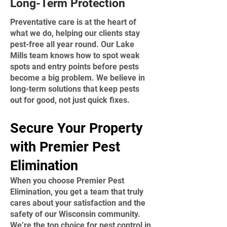
Long-Term Protection
Preventative care is at the heart of
what we do, helping our clients stay
pest-free all year round. Our Lake
Mills team knows how to spot weak
spots and entry points before pests
become a big problem. We believe in
long-term solutions that keep pests
out for good, not just quick fixes.
​Secure Your Property
with Premier Pest
Elimination
When you choose Premier Pest
Elimination, you get a team that truly
cares about your satisfaction and the
safety of our Wisconsin community.
We’re the top choice for pest control in