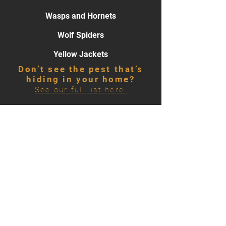
Wasps and Hornets
Wolf Spiders
Yellow Jackets
Don’t see the pest that’s
hiding in your home?
See our full list here.
866-500-7378
HOURS OF OPERATION