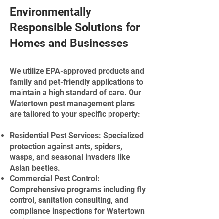
Environmentally
Responsible Solutions for
Homes and Businesses
We utilize EPA-approved products and
family and pet-friendly applications to
maintain a high standard of care. Our
Watertown pest management plans
are tailored to your specific property:
Residential Pest Services: Specialized
protection against ants, spiders,
wasps, and seasonal invaders like
Asian beetles.
Commercial Pest Control:
Comprehensive programs including fly
control, sanitation consulting, and
compliance inspections for Watertown