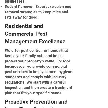
businesses.
Rodent Removal: Expert exclusion and
removal strategies to keep mice and
rats away for good.
Residential and
Commercial Pest
Management Excellence
We offer pest control for homes that
keeps your family safe and helps
protect your property’s value. For local
businesses, we provide commercial
pest services to help you meet hygiene
standards and comply with industry
regulations. We start with a careful
inspection and then create a treatment
plan that fits your specific needs.
Proactive Prevention and