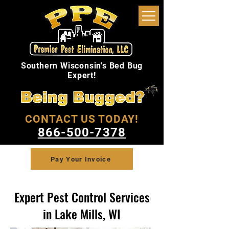
Southern Wisconsin's Bed Bug
Expert!
CONTACT US TODAY!
866-500-7378
Pay Your Invoice
Expert Pest Control Services
in Lake Mills, WI