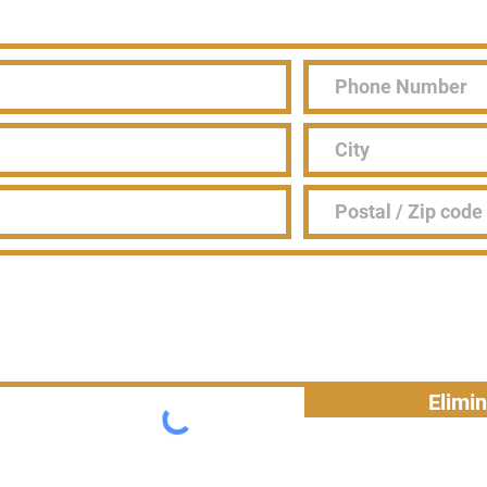
Elimi