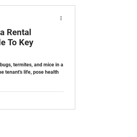
 a Rental
de To Key
bugs, termites, and mice in a
he tenant’s life, pose health