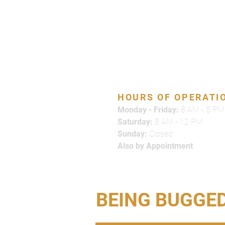
866-500-7378
HOURS OF OPERATI
Monday - Friday:
8 AM - 5 PM
Saturday:
8 AM - 12 PM
Sunday:
Closed
Also by Appointment
BEING BUGGE