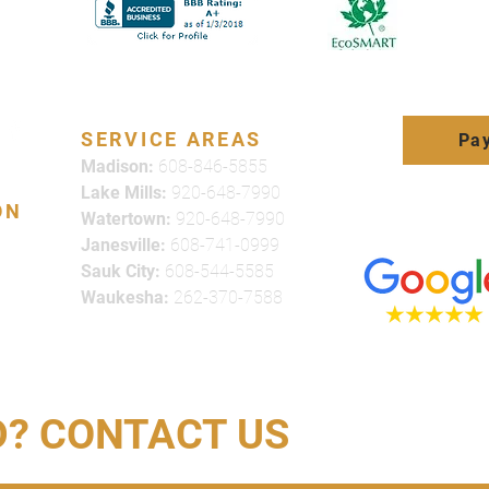
SERVICE AREAS
Pay
Madison:
608-846-5855
Lake Mills:
920-648-7990
ON
Watertown:
920-648-7990
Click here to
Janesville:
608-741-0999
review us on
Sauk City:
608-544-5585
Waukesha:
262-370-7588
D? CONTACT US