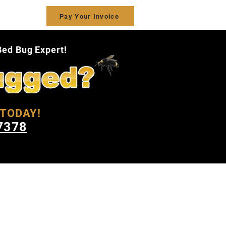
ct Us
Pay Your Invoice
Bed Bug Expert!
TODAY!
7378