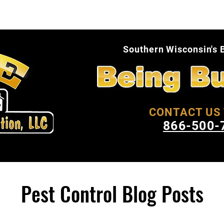
About Us
Pest Facts
Blog
Conta
Southern Wisconsin's 
CONTACT US 
866-500-
Pest Control Blog Posts