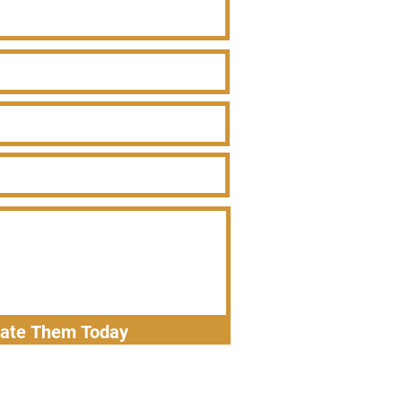
nate Them Today