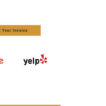
 Your Invoice
Click here to
review us on