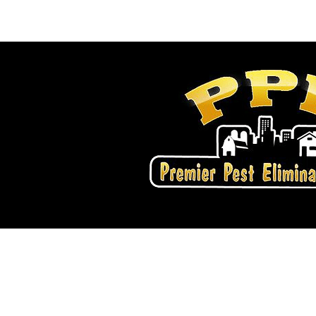
Home
Services