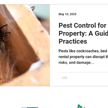
May 10, 2025
Pest Control for
Property: A Gui
Practices
Pests like cockroaches, bed 
rental property can disrupt t
risks, and damage...