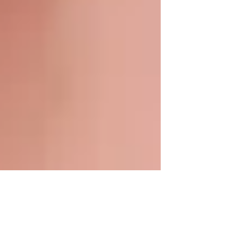
Mar 9, 2025