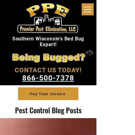
Southern Wisconsin's Bed Bug
Expert!
CONTACT US TODAY!
866-500-7378
Pay Your Invoice
Pest Control Blog Posts