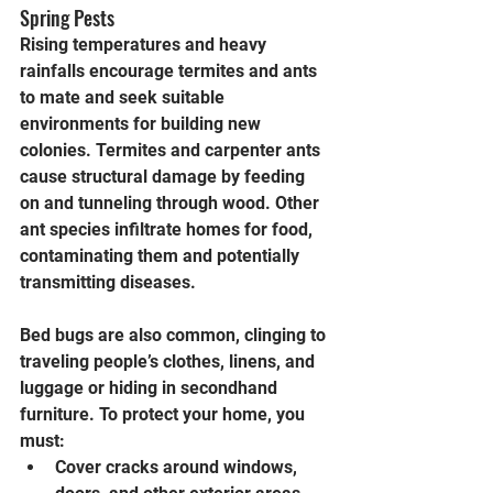
Spring Pests
Rising temperatures and heavy 
rainfalls encourage termites and ants 
to mate and seek suitable 
environments for building new 
colonies. Termites and carpenter ants 
cause structural damage by feeding 
on and tunneling through wood. Other 
ant species infiltrate homes for food, 
contaminating them and potentially 
transmitting diseases.
Bed bugs are also common, clinging to 
traveling people’s clothes, linens, and 
luggage or hiding in secondhand 
furniture. To protect your home, you 
must:
Cover cracks around windows, 