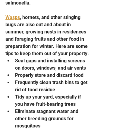
salmonella.
Wasps
, hornets, and other stinging 
bugs are also out and about in 
summer, growing nests in residences 
and foraging fruits and other food in 
preparation for winter. Here are some 
tips to keep them out of your property:
Seal gaps and installing screens 
on doors, windows, and air vents
Properly store and discard food
Frequently clean trash bins to get 
rid of food residue
Tidy up your yard, especially if 
you have fruit-bearing trees
Eliminate stagnant water and 
other breeding grounds for 
mosquitoes