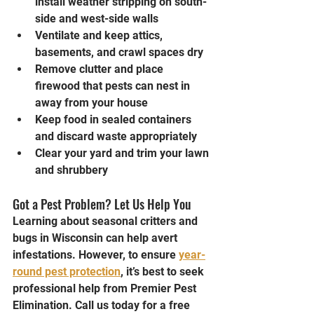
install weather stripping on south-
side and west-side walls
Ventilate and keep attics, 
basements, and crawl spaces dry
Remove clutter and place 
firewood that pests can nest in 
away from your house
Keep food in sealed containers 
and discard waste appropriately
Clear your yard and trim your lawn 
and shrubbery
Got a Pest Problem? Let Us Help You
Learning about seasonal critters and 
bugs in Wisconsin can help avert 
infestations. However, to ensure 
year-
round pest protection
, it’s best to seek 
professional help from Premier Pest 
Elimination. Call us today for a free 