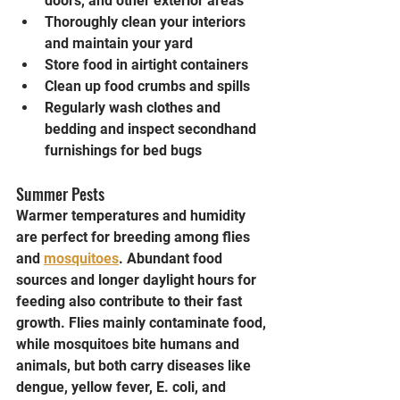
doors, and other exterior areas
Thoroughly clean your interiors 
and maintain your yard
Store food in airtight containers
Clean up food crumbs and spills
Regularly wash clothes and 
bedding and inspect secondhand 
furnishings for bed bugs
Summer Pests
Warmer temperatures and humidity 
are perfect for breeding among flies 
and 
mosquitoes
. Abundant food 
sources and longer daylight hours for 
feeding also contribute to their fast 
growth. Flies mainly contaminate food, 
while mosquitoes bite humans and 
animals, but both carry diseases like 
dengue, yellow fever, E. coli, and 