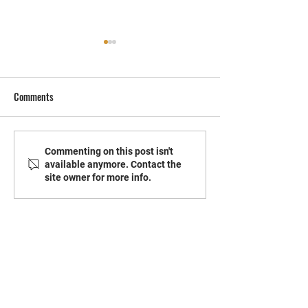
Comments
The Essentials of Warehouse
How To Safeguard 
Commenting on this post isn't
available anymore. Contact the
Pest Management
From Summer Bugs
site owner for more info.