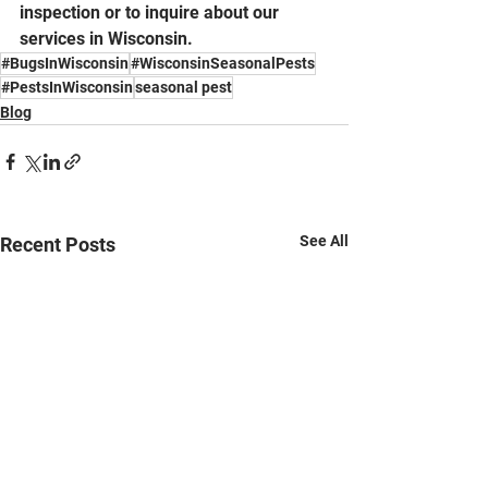
inspection or to inquire about our 
services in Wisconsin.
#BugsInWisconsin
#WisconsinSeasonalPests
#PestsInWisconsin
seasonal pest
Blog
See All
Recent Posts