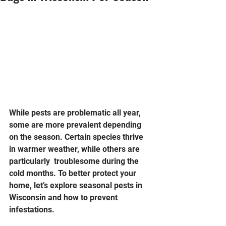
While pests are problematic all year, 
some are more prevalent depending 
on the season. Certain species thrive 
in warmer weather, while others are 
particularly  troublesome during the 
cold months. To better protect your 
home, let’s explore seasonal pests in 
Wisconsin and how to prevent 
infestations.