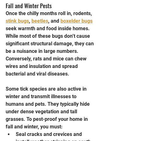
Fall and Winter Pests
Once the chilly months roll in, rodents, 
stink bugs
, 
beetles
, and 
boxelder bugs
seek warmth and food inside homes. 
While most of these bugs don’t cause 
significant structural damage, they can 
be a nuisance in large numbers. 
Conversely, rats and mice can chew 
wires and insulation and spread 
bacterial and viral diseases.
Some tick species are also active in 
winter and transmit illnesses to 
humans and pets. They typically hide 
under dense vegetation and tall 
grasses. To pest-proof your home in 
fall and winter, you must:
Seal cracks and crevices and 