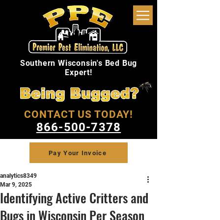
Southern Wisconsin's Bed Bug
Expert!
CONTACT US TODAY!
866-500-7378
Pay Your Invoice
analytics8349
Mar 9, 2025
Identifying Active Critters and
Bugs in Wisconsin Per Season